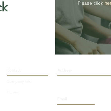
ck
Please click
he
Contact
Address
Company Info
251 Consumers Rd., Unit 110
Toronto, ON M2J 4R3 Canad
Career
Email
info@northhorizon.com