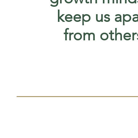
keep us apa
from other