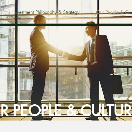
Investment Philosophy & Strategy
Our People & Cul
R PEOPLE & CULTUR