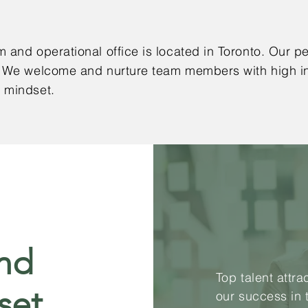
 and operational office is located in Toronto. Our pe
 We welcome and nurture team members with high int
h mindset.
and
Top talent attr
set
our success in 