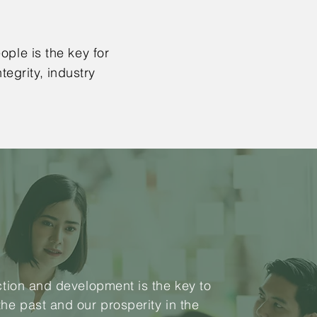
ople is the key for
egrity, industry
action and development is the key to
the past and our prosperity in the