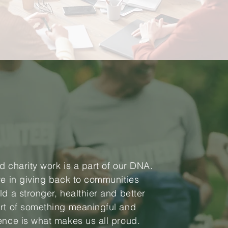
d charity work is a part of our DNA.
ve in giving back to communities
ld a stronger, healthier and better
rt of something meaningful and
ence is what makes us all proud.