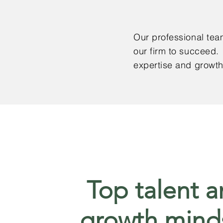
Our professional team
our firm to succeed.
expertise and growt
Top talent 
growth mind