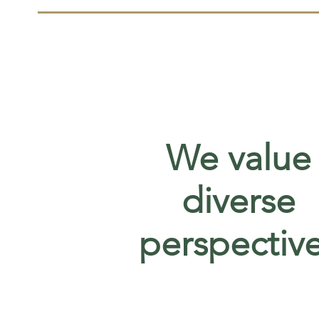
We value
diverse
perspectiv