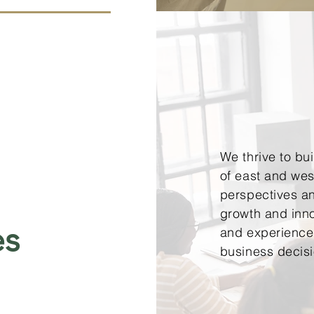
We thrive to bu
of east and west
perspectives an
growth and inn
es
and experience 
business decis