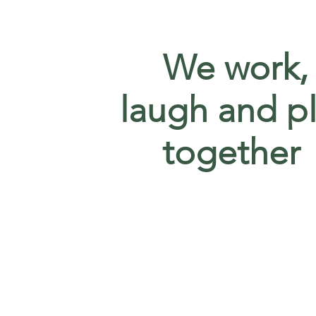
We work,
laugh and p
together