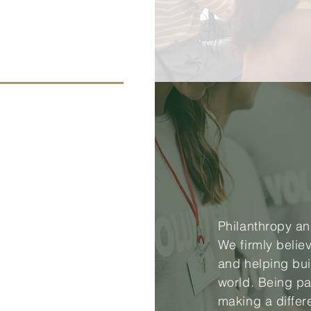
Philanthropy an
We firmly belie
and helping bui
world. Being pa
making a differ