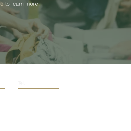
re
to learn more.
Tel.
0,
(+1) 289.807.2228
a