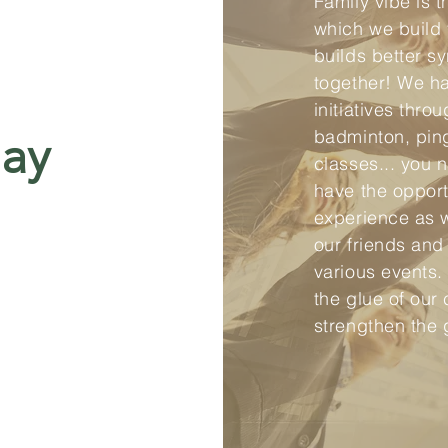
Family vibe is 
which we build 
builds better s
together! We h
initiatives thro
badminton, pin
lay
classes... you 
have the opport
experience as 
our friends and
various events.
the glue of our 
strengthen the 