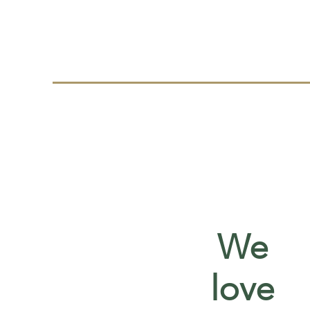
We
love