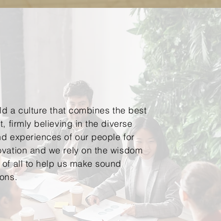
ild a culture that combines the best
, firmly believing in the diverse
d experiences of our people for
ovation and we rely on the wisdom
of all to help us make sound
ions.