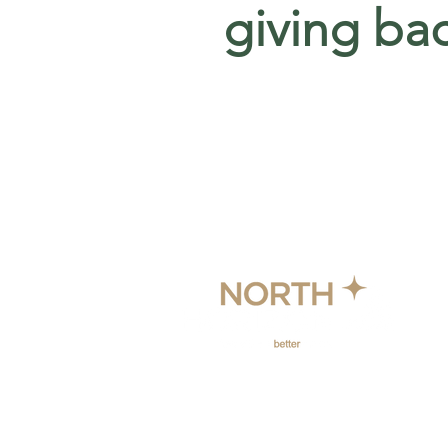
giving ba
© 2024 North Horizon Holdings.