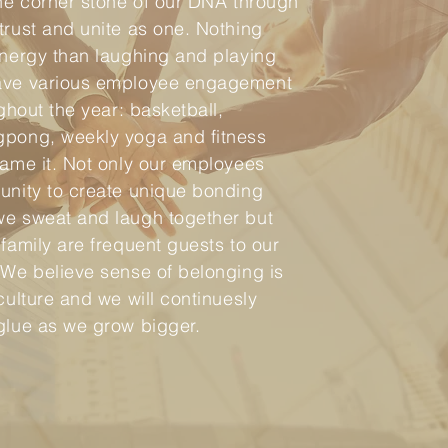
the corner stone of our DNA through
trust and unite as one. Nothing
ynergy than laughing and playing
ave various employee engagement
ughout the year: basketball,
gpong, weekly yoga and fitness
name it. Not only our employees
unity to create unique bonding
we sweat and laugh together but
 family are frequent guests to our
 We believe sense of belonging is
culture and we will continuesly
glue as we grow bigger.