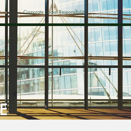
ture
Corporate Social Responsibility
E