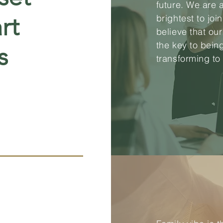
future. We are 
rt
brightest to joi
believe that ou
the key to bein
s
transforming to