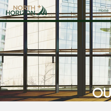
Home
OU