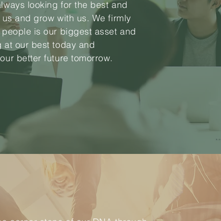
always looking for the best and
n us and grow with us. We firmly
r people is our biggest asset and
g at our best today and
 our better future tomorrow.