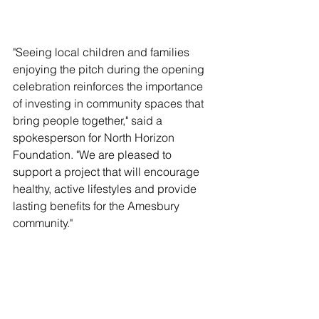
"Seeing local children and families 
enjoying the pitch during the opening 
celebration reinforces the importance 
of investing in community spaces that 
bring people together," said a 
spokesperson for North Horizon 
Foundation. "We are pleased to 
support a project that will encourage 
healthy, active lifestyles and provide 
lasting benefits for the Amesbury 
community."
North Horizon Foundation remains 
committed to supporting initiatives that 
create long-term positive impact, 
strengthen neighbourhood 