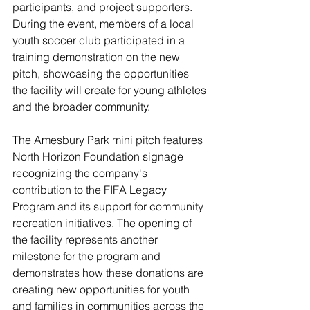
participants, and project supporters. 
During the event, members of a local 
youth soccer club participated in a 
training demonstration on the new 
pitch, showcasing the opportunities 
the facility will create for young athletes 
and the broader community.
The Amesbury Park mini pitch features 
North Horizon Foundation signage 
recognizing the company's 
contribution to the FIFA Legacy 
Program and its support for community 
recreation initiatives. The opening of 
the facility represents another 
milestone for the program and 
demonstrates how these donations are 
creating new opportunities for youth 
and families in communities across the 