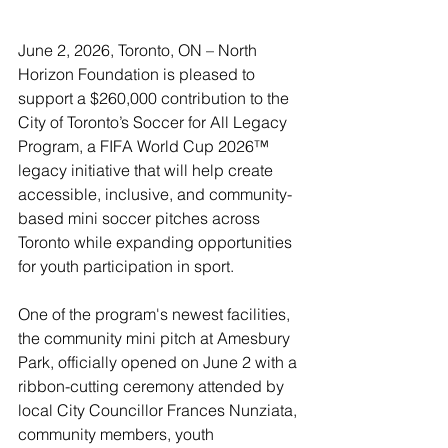
June 2, 2026, Toronto, ON – North 
Horizon Foundation is pleased to 
support a $260,000 contribution to the 
City of Toronto’s Soccer for All Legacy 
Program, a FIFA World Cup 2026™ 
legacy initiative that will help create 
accessible, inclusive, and community-
based mini soccer pitches across 
Toronto while expanding opportunities 
for youth participation in sport.
One of the program's newest facilities, 
the community mini pitch at Amesbury 
Park, officially opened on June 2 with a 
ribbon-cutting ceremony attended by 
local City Councillor Frances Nunziata, 
community members, youth 