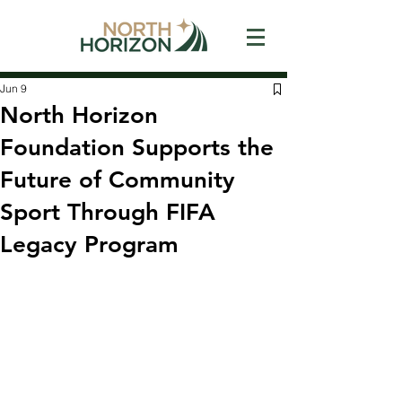
Jun 9
North Horizon
Foundation Supports the
Future of Community
Sport Through FIFA
Legacy Program