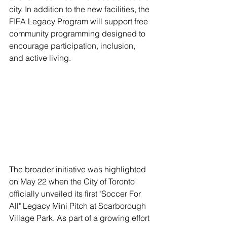
city. In addition to the new facilities, the 
FIFA Legacy Program will support free 
community programming designed to 
encourage participation, inclusion, 
and active living.
The broader initiative was highlighted 
on May 22 when the City of Toronto 
officially unveiled its first "Soccer For 
All" Legacy Mini Pitch at Scarborough 
Village Park. As part of a growing effort 