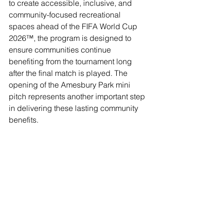
to create accessible, inclusive, and 
community-focused recreational 
spaces ahead of the FIFA World Cup 
2026™, the program is designed to 
ensure communities continue 
benefiting from the tournament long 
after the final match is played. The 
opening of the Amesbury Park mini 
pitch represents another important step 
in delivering these lasting community 
benefits.