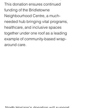
This donation ensures continued 
funding of the Bridletowne 
Neighbourhood Centre, a much-
needed hub bringing vital programs, 
healthcare, and inclusive spaces 
together under one roof as a leading 
example of community-based wrap-
around care.
 North Horizon's donation will support 