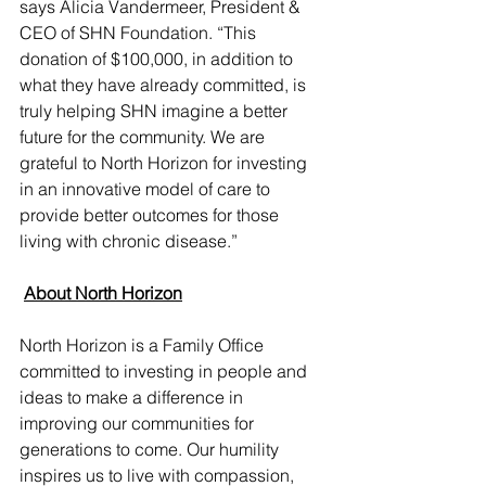
says Alicia Vandermeer, President & 
CEO of SHN Foundation. “This 
donation of $100,000, in addition to 
what they have already committed, is 
truly helping SHN imagine a better 
future for the community. We are 
grateful to North Horizon for investing 
in an innovative model of care to 
provide better outcomes for those 
living with chronic disease.”
​ 
About North Horizon
North Horizon is a Family Office 
committed to investing in people and 
ideas to make a difference in 
improving our communities for 
generations to come. Our humility 
inspires us to live with compassion, 