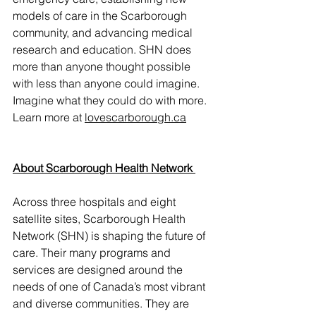
models of care in the Scarborough 
community, and advancing medical 
research and education. SHN does 
more than anyone thought possible 
with less than anyone could imagine. 
Imagine what they could do with more. 
Learn more at 
lovescarborough.ca
About Scarborough Health Network 
Across three hospitals and eight 
satellite sites, Scarborough Health 
Network (SHN) is shaping the future of 
care. Their many programs and 
services are designed around the 
needs of one of Canada’s most vibrant 
and diverse communities. They are 