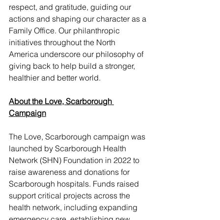
respect, and gratitude, guiding our 
actions and shaping our character as a 
Family Office. Our philanthropic 
initiatives throughout the North 
America underscore our philosophy of 
giving back to help build a stronger, 
healthier and better world.
About the Love, Scarborough 
Campaign
The Love, Scarborough campaign was 
launched by Scarborough Health 
Network (SHN) Foundation in 2022 to 
raise awareness and donations for 
Scarborough hospitals. Funds raised 
support critical projects across the 
health network, including expanding 
emergency care, establishing new 