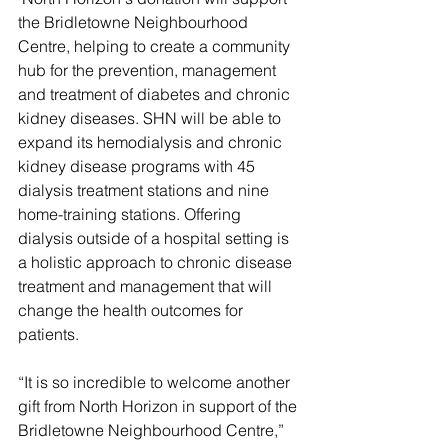
the Bridletowne Neighbourhood 
Centre, helping to create a community 
hub for the prevention, management 
and treatment of diabetes and chronic 
kidney diseases. SHN will be able to 
expand its hemodialysis and chronic 
kidney disease programs with 45 
dialysis treatment stations and nine 
home-training stations. Offering 
dialysis outside of a hospital setting is 
a holistic approach to chronic disease 
treatment and management that will 
change the health outcomes for 
patients.
“It is so incredible to welcome another 
gift from North Horizon in support of the 
Bridletowne Neighbourhood Centre,” 