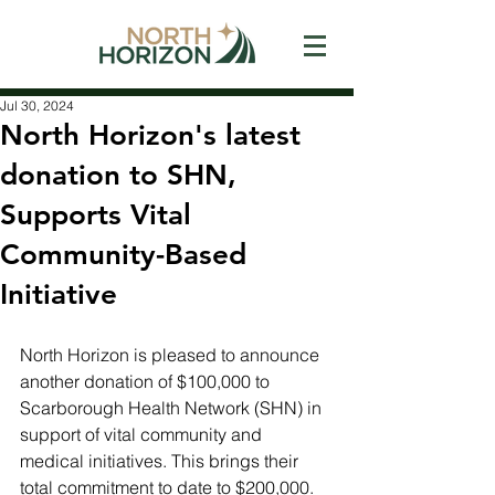
Jul 30, 2024
North Horizon's latest
donation to SHN,
Supports Vital
Community-Based
Initiative
North Horizon is pleased to announce 
another donation of $100,000 to 
Scarborough Health Network (SHN) in 
support of vital community and 
medical initiatives. This brings their 
total commitment to date to $200,000. 